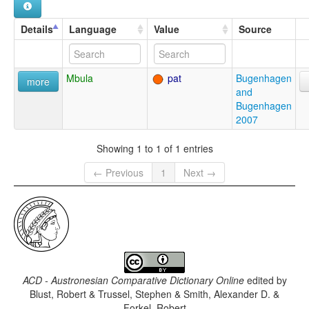
Details
Language
Value
Source
Mbula
pat
Bugenhagen
more
and
Bugenhagen
2007
Showing 1 to 1 of 1 entries
← Previous
1
Next →
ACD - Austronesian Comparative Dictionary Online
edited by
Blust, Robert & Trussel, Stephen & Smith, Alexander D. &
Forkel, Robert