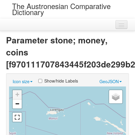
The Austronesian Comparative
Dictionary
Home
Parameter stone; money,
Cognatesets
coins
Roots
[f970111707843445f203de299b2
Loans
Show/hide Labels
Icon size
GeoJSON
Near Cognates
+
Chance Resemblances
−
Languages
Sources