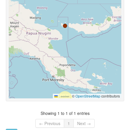
Leaflet
|
©
OpenStreetMap
contributors
Showing 1 to 1 of 1 entries
← Previous
1
Next →