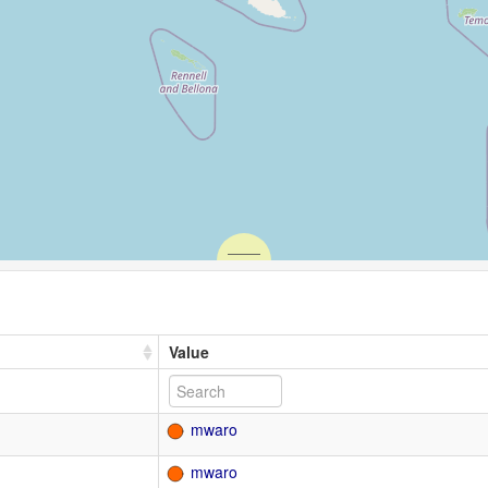
Value
mwaro
mwaro