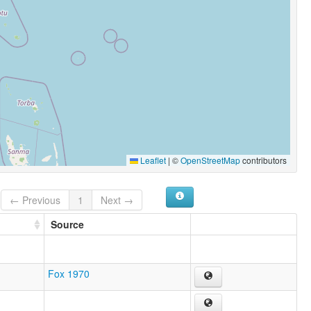
Leaflet
|
©
OpenStreetMap
contributors
← Previous
1
Next →
Source
Fox 1970