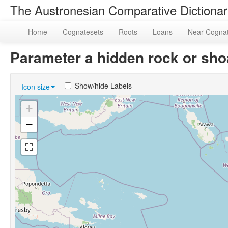
The Austronesian Comparative Dictiona
Home
Cognatesets
Roots
Loans
Near Cogna
Parameter a hidden rock or sh
Show/hide Labels
Icon size
+
−