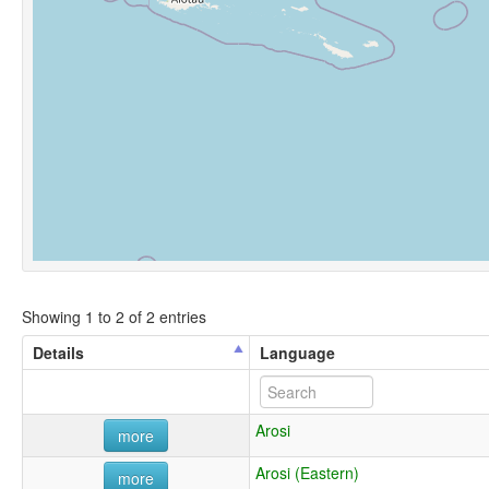
Showing 1 to 2 of 2 entries
Details
Language
Arosi
more
Arosi (Eastern)
more