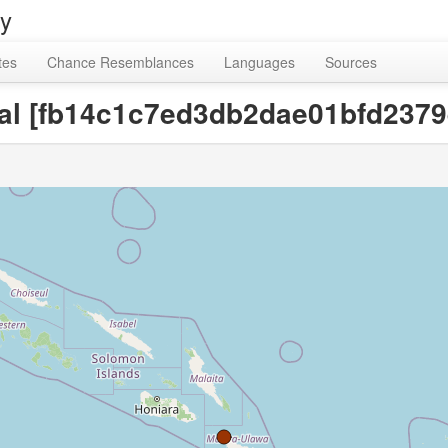
ry
tes
Chance Resemblances
Languages
Sources
oal [fb14c1c7ed3db2dae01bfd237