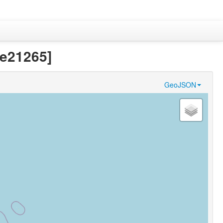
9e21265]
GeoJSON