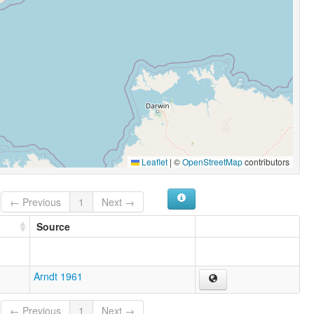
Leaflet
|
©
OpenStreetMap
contributors
← Previous
1
Next →
Source
Arndt 1961
← Previous
1
Next →