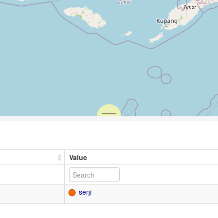
Value
seŋi