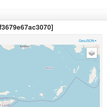
df3679e67ac3070]
GeoJSON