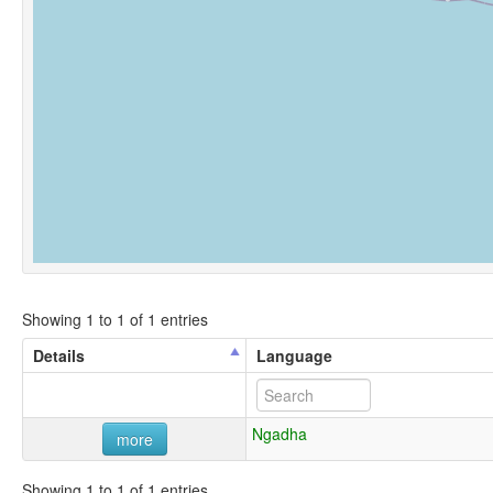
Showing 1 to 1 of 1 entries
Details
Language
Ngadha
more
Showing 1 to 1 of 1 entries