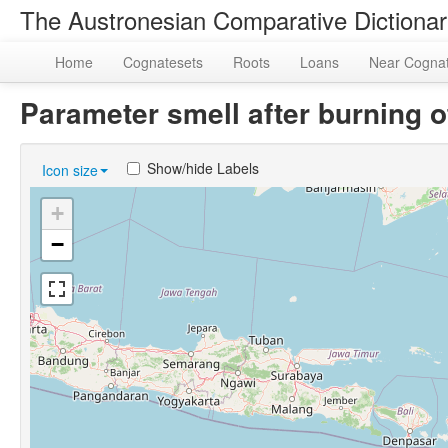
The Austronesian Comparative Dictiona
Home
Cognatesets
Roots
Loans
Near Cogna
Parameter smell after burning
Show/hide Labels
Icon size
+
−