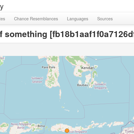
ry
tes
Chance Resemblances
Languages
Sources
 of something [fb18b1aaf1f0a7126