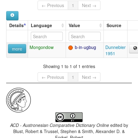
← Previous
1
Next →
Details
Language
Value
Source
Mongondow
b-in-ugbug
Dunnebier
more
1951
Showing 1 to 1 of 1 entries
← Previous
1
Next →
ACD - Austronesian Comparative Dictionary Online
edited by
Blust, Robert & Trussel, Stephen & Smith, Alexander D. &
Forkel, Robert