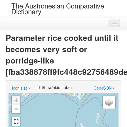
The Austronesian Comparative
Dictionary
Home
Parameter rice cooked until it
Cognatesets
becomes very soft or
Roots
porridge-like
Loans
[fba338878ff9fc448c92756489d
Near Cognates
Show/hide Labels
Icon size
GeoJSON
Chance Resemblances
+
Languages
−
Sources