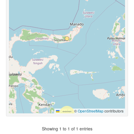
Leaflet
|
©
OpenStreetMap
contributors
Showing 1 to 1 of 1 entries