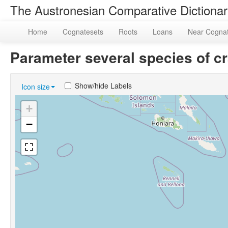
The Austronesian Comparative Dictiona
Home
Cognatesets
Roots
Loans
Near Cogna
Parameter several species of 
Show/hide Labels
Icon size
+
−