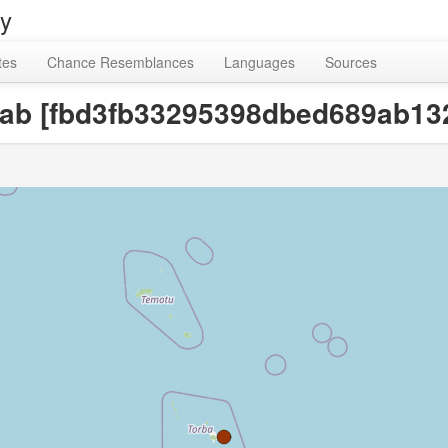
ry
tes
Chance Resemblances
Languages
Sources
crab [fbd3fb33295398dbed689ab1