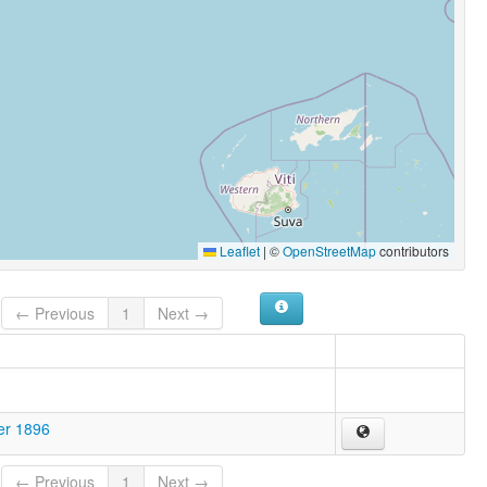
Leaflet
|
©
OpenStreetMap
contributors
← Previous
1
Next →
er 1896
← Previous
1
Next →