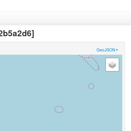
32b5a2d6]
GeoJSON