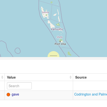
Value
Source
gave
Codrington and Palm