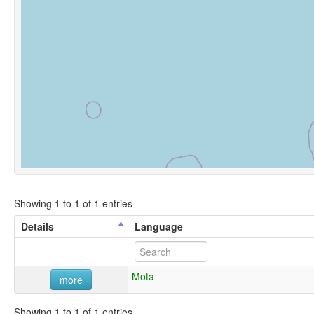
Showing 1 to 1 of 1 entries
Details
Language
Mota
more
Showing 1 to 1 of 1 entries