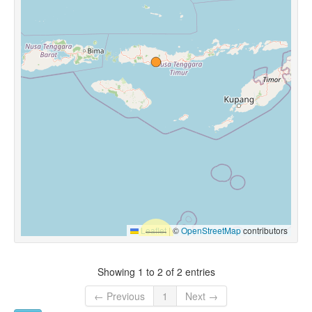
Leaflet
|
©
OpenStreetMap
contributors
Showing 1 to 2 of 2 entries
← Previous
1
Next →