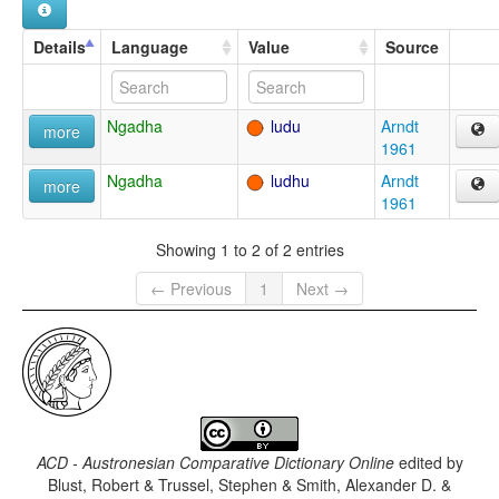
Details
Language
Value
Source
Ngadha
ludu
Arndt
more
1961
Ngadha
ludhu
Arndt
more
1961
Showing 1 to 2 of 2 entries
← Previous
1
Next →
ACD - Austronesian Comparative Dictionary Online
edited by
Blust, Robert & Trussel, Stephen & Smith, Alexander D. &