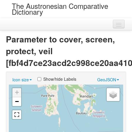
The Austronesian Comparative
Dictionary
Home
Parameter to cover, screen,
Cognatesets
protect, veil
Roots
[fbf4d7ce23acd2c998ce20aa410
Loans
Show/hide Labels
Icon size
GeoJSON
Near Cognates
+
Chance Resemblances
−
Languages
Sources