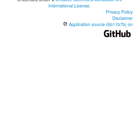
International License
.
Privacy Policy
Disclaimer
Application source (bb11b7b) on