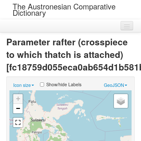
The Austronesian Comparative
Dictionary
Home
Parameter rafter (crosspiece
Cognatesets
to which thatch is attached)
Roots
[fc18759d055eca0ab654d1b581
Loans
Show/hide Labels
Icon size
GeoJSON
Near Cognates
+
Chance Resemblances
−
Languages
Sources