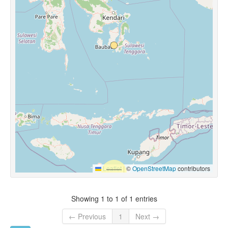
Leaflet
|
©
OpenStreetMap
contributors
Showing 1 to 1 of 1 entries
← Previous
1
Next →