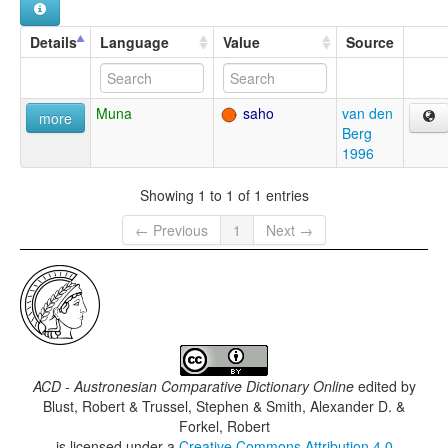
Details
Language
Value
Source
Muna
saho
van den
more
Berg
1996
Showing 1 to 1 of 1 entries
← Previous
1
Next →
ACD - Austronesian Comparative Dictionary Online
edited by
Blust, Robert & Trussel, Stephen & Smith, Alexander D. &
Forkel, Robert
is licensed under a
Creative Commons Attribution 4.0