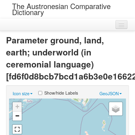
The Austronesian Comparative
Dictionary
Home
Parameter ground, land,
Cognatesets
earth; underworld (in
Roots
ceremonial language)
Loans
[fd6f0d8bcb7bcd1a6b3e0e1662
Near Cognates
Show/hide Labels
Icon size
GeoJSON
Chance Resemblances
+
Languages
−
Sources