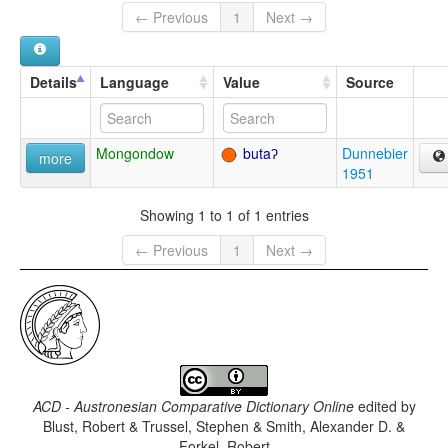
← Previous
1
Next →
Details
Language
Value
Source
Mongondow
butaʔ
Dunnebier
more
1951
Showing 1 to 1 of 1 entries
← Previous
1
Next →
ACD - Austronesian Comparative Dictionary Online
edited by
Blust, Robert & Trussel, Stephen & Smith, Alexander D. &
Forkel, Robert