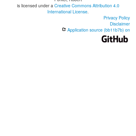
is licensed under a
Creative Commons Attribution 4.0
International License
.
Privacy Policy
Disclaimer
Application source (bb11b7b) on