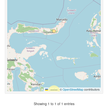
Leaflet
|
©
OpenStreetMap
contributors
Showing 1 to 1 of 1 entries