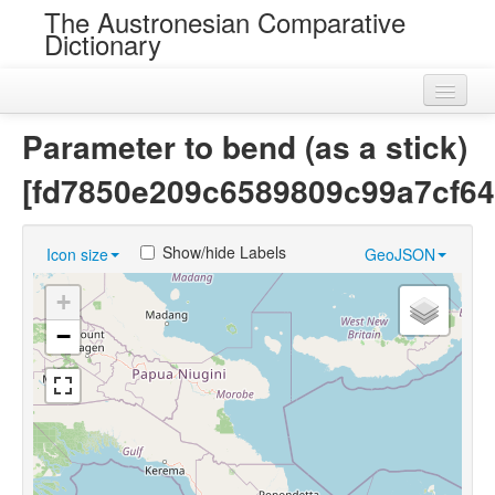
The Austronesian Comparative
Dictionary
Home
Parameter to bend (as a stick)
Cognatesets
[fd7850e209c6589809c99a7cf64
Roots
Show/hide Labels
Icon size
GeoJSON
Loans
+
Near Cognates
−
Chance Resemblances
Languages
Sources