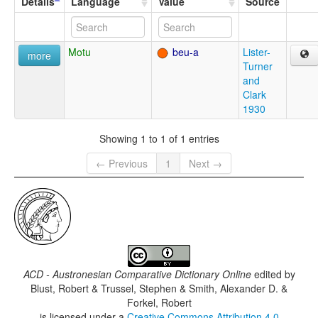
Details
Language
Value
Source
Motu
beu-a
Lister-
more
Turner
and
Clark
1930
Showing 1 to 1 of 1 entries
← Previous
1
Next →
ACD - Austronesian Comparative Dictionary Online
edited by
Blust, Robert & Trussel, Stephen & Smith, Alexander D. &
Forkel, Robert
is licensed under a
Creative Commons Attribution 4.0