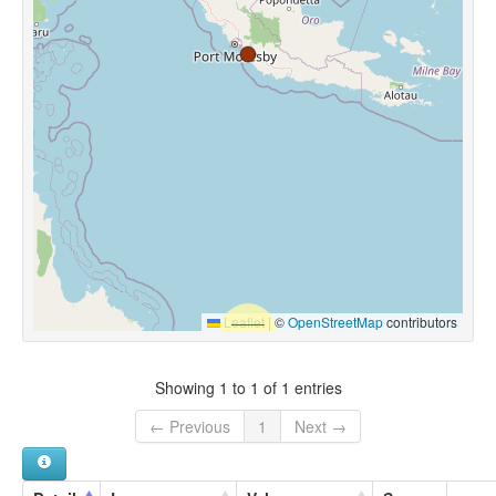
Leaflet
|
©
OpenStreetMap
contributors
Showing 1 to 1 of 1 entries
← Previous
1
Next →